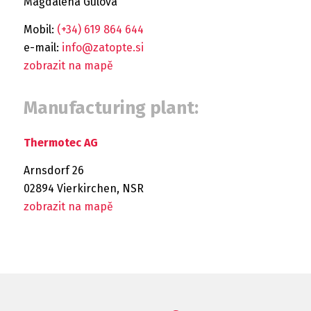
Magdaléna Gulová
Mobil:
(+34) 619 864 644
e-mail:
info@zatopte.si
zobrazit na mapě
Manufacturing plant:
Thermotec AG
Arnsdorf 26
02894 Vierkirchen, NSR
zobrazit na mapě