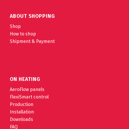
ABOUT SHOPPING
Shop
How to shop
Shipment & Payment
ON HEATING
AeroFlow panels
FlexiSmart control
Production
Installation
Downloads
FAQ