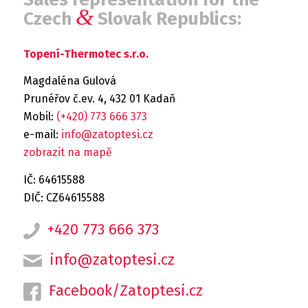
&
Czech
Slovak Republics:
Topení-Thermotec s.r.o.
Magdaléna Gulová
Prunéřov č.ev. 4, 432 01 Kadaň
Mobil:
(+420) 773 666 373
e-mail:
info@zatoptesi.cz
zobrazit na mapě
IČ: 64615588
DIČ: CZ64615588
+420 773 666 373
info@zatoptesi.cz
Facebook/Zatoptesi.cz