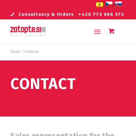
Consultancy & Orders
+420 773 666 373
Home
/
Contacts
CONTACT
Sales representation for the