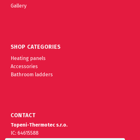
Gallery
SHOP CATEGORIES
Heating panels
Accessories
Bathroom ladders
CONTACT
Topeni-Thermotec s.r.o.
IC: 64615588