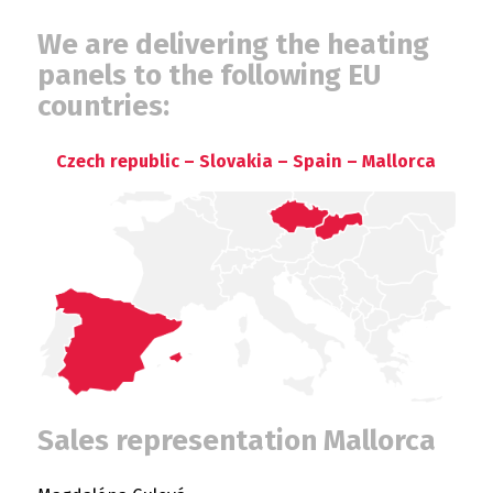
We are delivering the heating
panels to the following EU
countries:
Czech republic – Slovakia – Spain – Mallorca
Sales representation Mallorca