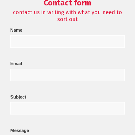
Contact form
contact us in writing with what you need to
sort out
Contact
Name
Us
Email
Subject
Message