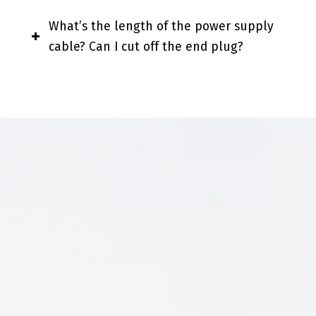
What’s the length of the power supply
cable? Can I cut off the end plug?