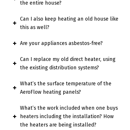
the entire house?
Can I also keep heating an old house like
this as well?
Are your appliances asbestos-free?
Can I replace my old direct heater, using
the existing distribution systems?
What’s the surface temperature of the
AeroFlow heating panels?
What’s the work included when one buys
heaters including the installation? How
the heaters are being installed?